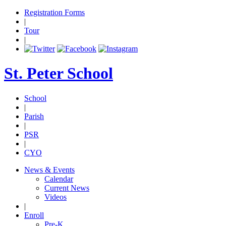
Registration Forms
|
Tour
|
St. Peter School
School
|
Parish
|
PSR
|
CYO
News & Events
Calendar
Current News
Videos
|
Enroll
Pre-K