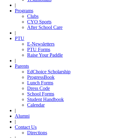
|
Programs
Clubs
CYO Sports
After School Care
|
PTU
E-Newsletters
PTU Forms
Raise Your Paddle
|
Parents
EdChoice Scholarship
ProgressBook
Lunch Forms
Dress Code
School Forms
Student Handbook
Calendar
|
Alumni
|
Contact Us
Directions