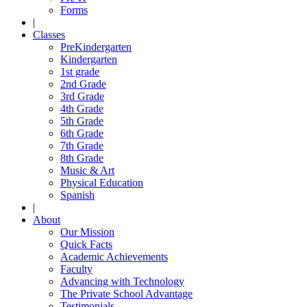
Forms
|
Classes
PreKindergarten
Kindergarten
1st grade
2nd Grade
3rd Grade
4th Grade
5th Grade
6th Grade
7th Grade
8th Grade
Music & Art
Physical Education
Spanish
|
About
Our Mission
Quick Facts
Academic Achievements
Faculty
Advancing with Technology
The Private School Advantage
Testimonials