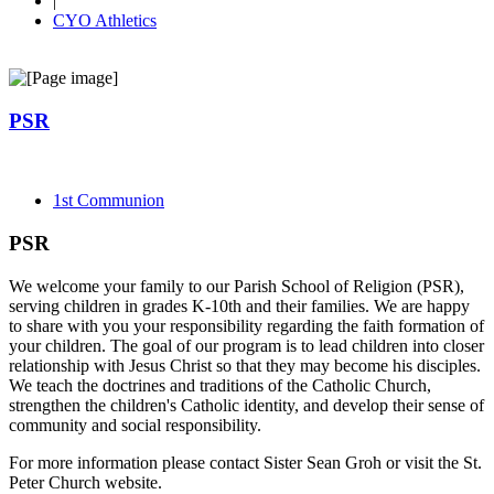
|
CYO Athletics
PSR
1st Communion
PSR
We welcome your family to our Parish School of Religion (PSR),
serving children in grades K-10th and their families. We are happy
to share with you your responsibility regarding the faith formation of
your children. The goal of our program is to lead children into closer
relationship with Jesus Christ so that they may become his disciples.
We teach the doctrines and traditions of the Catholic Church,
strengthen the children's Catholic identity, and develop their sense of
community and social responsibility.
For more information please contact Sister Sean Groh or visit the St.
Peter Church website.