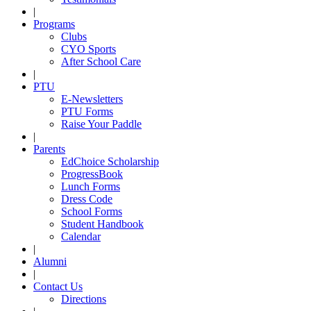
|
Programs
Clubs
CYO Sports
After School Care
|
PTU
E-Newsletters
PTU Forms
Raise Your Paddle
|
Parents
EdChoice Scholarship
ProgressBook
Lunch Forms
Dress Code
School Forms
Student Handbook
Calendar
|
Alumni
|
Contact Us
Directions