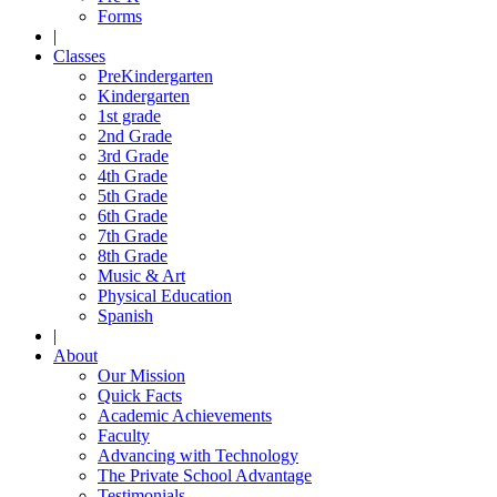
Forms
|
Classes
PreKindergarten
Kindergarten
1st grade
2nd Grade
3rd Grade
4th Grade
5th Grade
6th Grade
7th Grade
8th Grade
Music & Art
Physical Education
Spanish
|
About
Our Mission
Quick Facts
Academic Achievements
Faculty
Advancing with Technology
The Private School Advantage
Testimonials