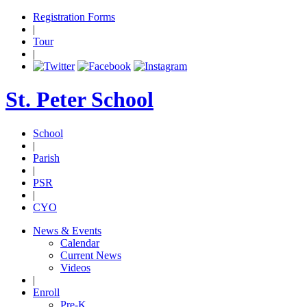
Registration Forms
|
Tour
|
St. Peter School
School
|
Parish
|
PSR
|
CYO
News & Events
Calendar
Current News
Videos
|
Enroll
Pre-K