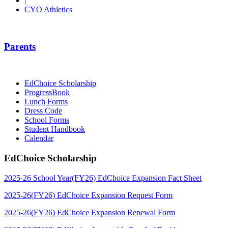
|
CYO Athletics
Parents
EdChoice Scholarship
ProgressBook
Lunch Forms
Dress Code
School Forms
Student Handbook
Calendar
EdChoice Scholarship
2025-26 School Year(FY26) EdChoice Expansion Fact Sheet
2025-26(FY26) EdChoice Expansion Request Form
2025-26(FY26) EdChoice Expansion Renewal Form